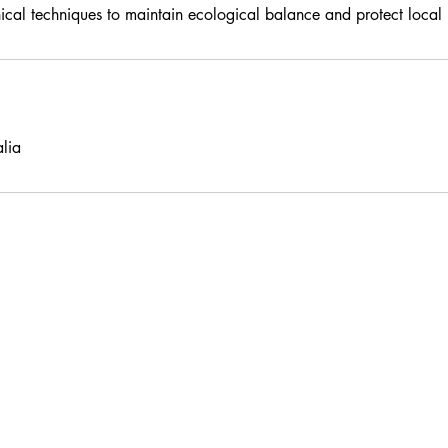
hical techniques to maintain ecological balance and protect local 
lia