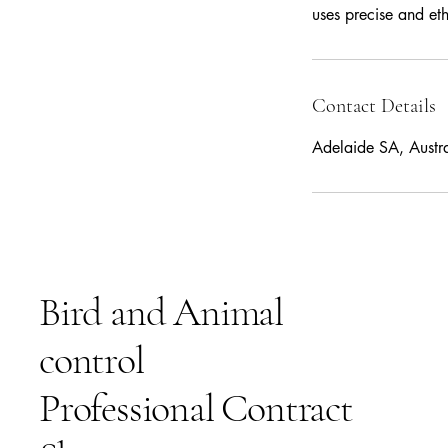
uses precise and et
Contact Details
Adelaide SA, Austra
Bird and Animal
control
Professional Contract