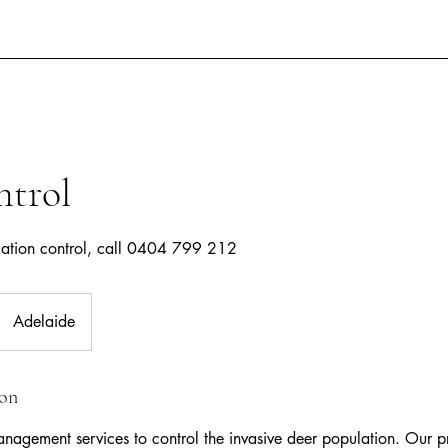
ntrol
lation control, call 0404 799 212
Adelaide
ion
nagement services to control the invasive deer population. Our p