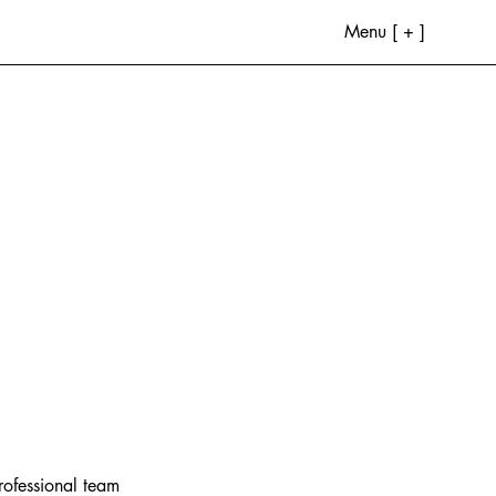
Menu [ + ]
rofessional team