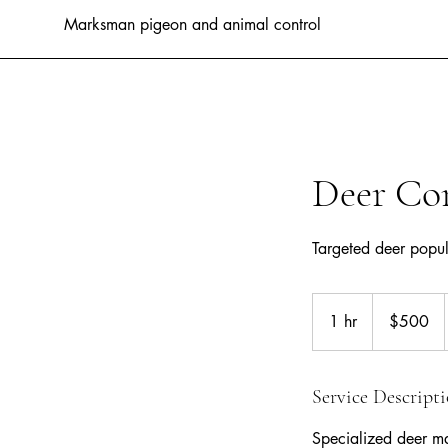
Marksman pigeon and animal control
Deer Co
Targeted deer popu
500
Australian
1 hr
1
$500
dollars
h
Service Descript
Specialized deer ma