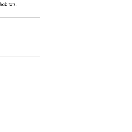
habitats.